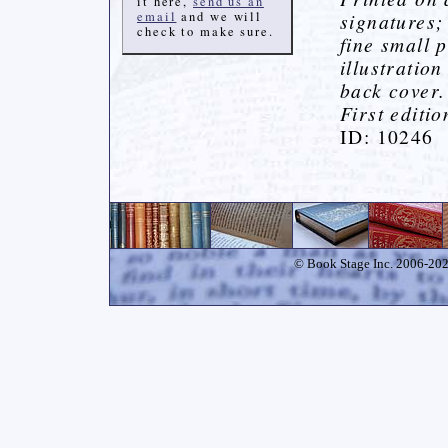
it here,
send us an
email
and we will
signatures;
check to make sure.
fine small 
illustratio
back cover.
First editi
ID: 10246
© Book Stage Inc. 2006-2026.