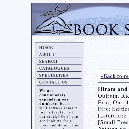
HOME
ABOUT
SEARCH
CATALOGUES
«Back to re
SPECIALTIES
CONTACT US
Hiram and
We are
Outram, Ri
continuously
expanding our
Erin, On.: 
database
, but it
First Editi
will always remain
just a fraction of
[Literature
our stock! So if you
[Small Pres
are looking for a
book and do not find
Printed on 