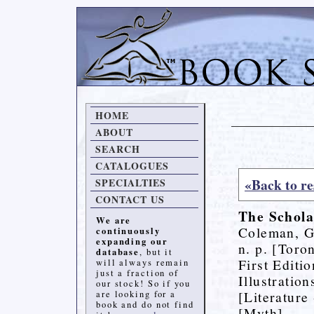
HOME
ABOUT
SEARCH
CATALOGUES
«Back to re
SPECIALTIES
CONTACT US
The Schola
We are
Coleman, G
continuously
expanding our
n. p. [Toro
database
, but it
First Editio
will always remain
just a fraction of
Illustratio
our stock! So if you
[Literature
are looking for a
book and do not find
[Myth]