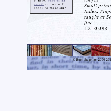
it here,
send us an
email
and we will
Small print
check to make sure.
Index. Stap
taught at S
fine
ID: 80398
© Book Stage Inc. 2006-2026.