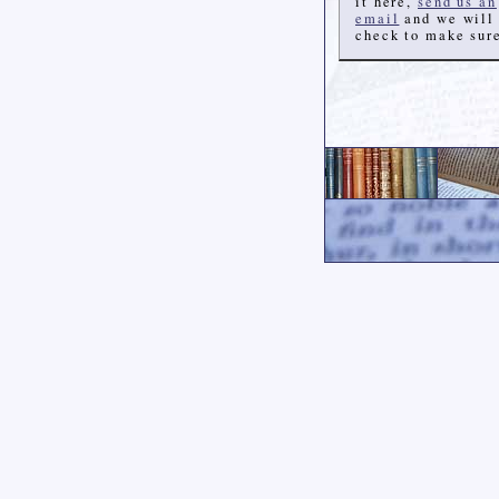
it here,
send us an
email
and we will
check to make sur