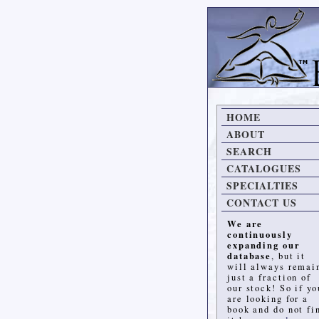
HOME
ABOUT
SEARCH
CATALOGUES
SPECIALTIES
CONTACT US
We are
continuously
expanding our
database
, but it
will always remai
just a fraction of
our stock! So if yo
are looking for a
book and do not fi