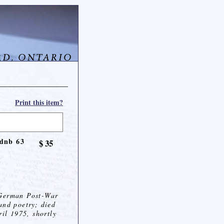
Print this item?
 dnb 63
$ 35
 German Post-War
and poetry; died
ril 1975, shortly