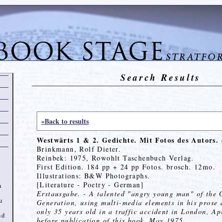
Search Results
«Back to results
Westwärts 1 & 2. Gedichte. Mit Fotos des Autors.
Brinkmann, Rolf Dieter.
Reinbek: 1975, Rowohlt Taschenbuch Verlag.
First Edition. 184 pp + 24 pp Fotos. brosch. 12mo.
Illustrations: B&W Photographs.
[Literature - Poetry - German]
n
Erstausgabe. - A talented "angry young man" of the
u
Generation, using multi-media elements in his prose 
only 35 years old in a traffic accident in London, Ap
nd
before publication of this book, May 1975.