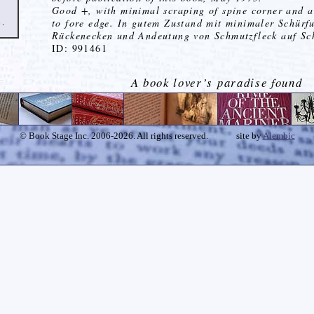
Good +, with minimal scraping of spine corner and a
e.
to fore edge. In gutem Zustand mit minimaler Schürf
Rückenecken und Andeutung von Schmutzfleck auf Sch
ID: 991461
A book lover’s paradise found
© Book Stage Inc. 2006-2026. All rights reserved.
site by
Alembic