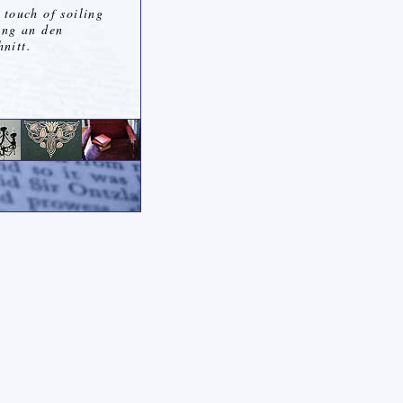
 touch of soiling
ung an den
nitt.