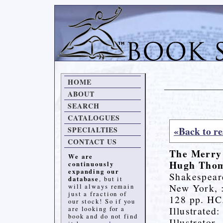
HOME
ABOUT
SEARCH
CATALOGUES
«Back to re
SPECIALTIES
CONTACT US
The Merry 
We are
Hugh Tho
continuously
expanding our
Shakespear
database
, but it
New York, 
will always remain
just a fraction of
128 pp. HC
our stock! So if you
Illustrated
are looking for a
book and do not find
Illustrator.