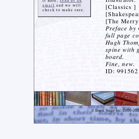
it here,
send us an
email
and we will
[Classics ]
check to make sure.
[Shakespea
[The Merry
Preface by
full page c
Hugh Thomps
spine with g
board.
Fine, new.
ID: 991562
© Book Stage Inc. 2006-2026.