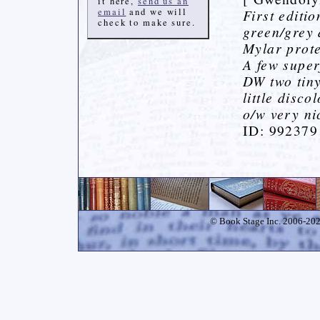
it here,
send us an
email
and we will
First editi
check to make sure.
green/grey 
Mylar prote
A few superf
DW two tiny
little disco
o/w very nic
ID: 992379
© Book Stage Inc. 2006-2026.