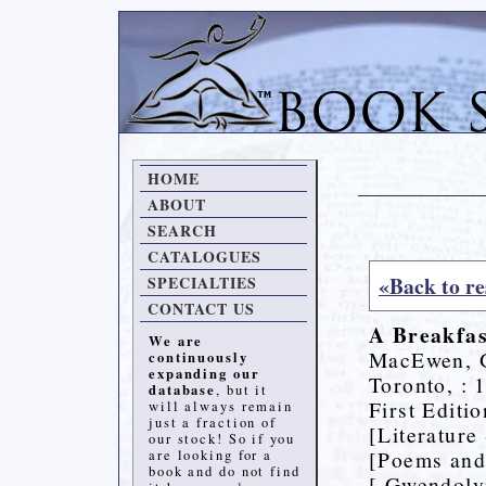
HOME
ABOUT
SEARCH
CATALOGUES
«Back to re
SPECIALTIES
CONTACT US
A Breakfas
We are
MacEwen, 
continuously
expanding our
Toronto, : 
database
, but it
First Editi
will always remain
just a fraction of
[Literature
our stock! So if you
[Poems and
are looking for a
book and do not find
[ Gwendol