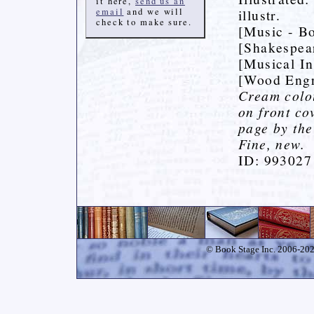
it here,
send us an
email
and we will
illustr.
check to make sure.
[Music - Bo
[Shakespea
[Musical In
[Wood Engr
Cream colou
on front cov
page by the 
Fine, new.
ID: 993027
© Book Stage Inc. 2006-2026.