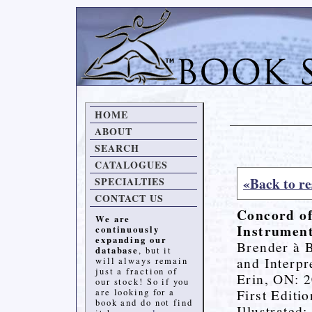
HOME
ABOUT
SEARCH
CATALOGUES
«Back to re
SPECIALTIES
CONTACT US
Concord of
We are
Instrument
continuously
expanding our
Brender à B
database
, but it
and Interpr
will always remain
just a fraction of
Erin, ON: 2
our stock! So if you
First Editio
are looking for a
book and do not find
Illustrated