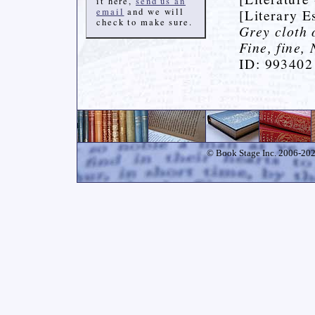
it here,
send us an
email
and we will
[Literary E
check to make sure.
Grey cloth 
Fine, fine,
ID: 993402
© Book Stage Inc. 2006-2026.