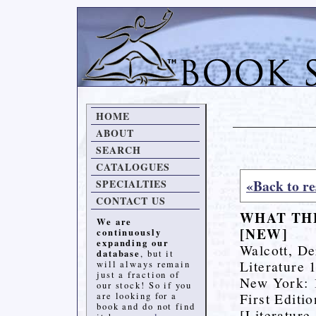
HOME
ABOUT
SEARCH
CATALOGUES
«Back to re
SPECIALTIES
CONTACT US
WHAT THE
We are
[NEW]
continuously
expanding our
Walcott, De
database
, but it
Literature 
will always remain
just a fraction of
New York: 1
our stock! So if you
First Editi
are looking for a
book and do not find
[Literature