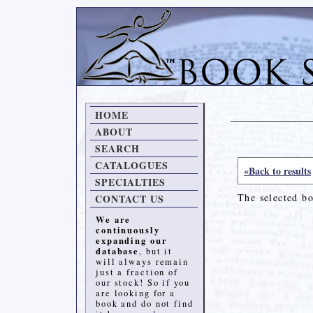
HOME
ABOUT
SEARCH
CATALOGUES
«Back to results
SPECIALTIES
The selected b
CONTACT US
We are
continuously
expanding our
database
, but it
will always remain
just a fraction of
our stock! So if you
are looking for a
book and do not find