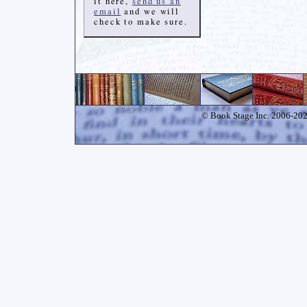
it here,
send us an
email
and we will
check to make sure.
© Book Stage Inc. 2006-2026.